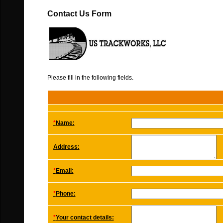
Contact Us Form
Please fill in the following fields.
*
Name:
Address:
*
Email:
*
Phone:
*
Your contact details: