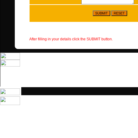
After filling in your details click the SUBMIT button.
Home
|
Contacts
|
Services
|
Safety
|
Major Projects